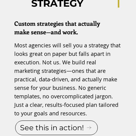
STRATEGY
Custom strategies that actually
make sense—and work.
Most agencies will sell you a strategy that
looks great on paper but falls apart in
execution. Not us. We build real
marketing strategies—ones that are
practical, data-driven, and actually make
sense for your business. No generic
templates, no overcomplicated jargon.
Just a clear, results-focused plan tailored
to your goals and resources.
See this in action!