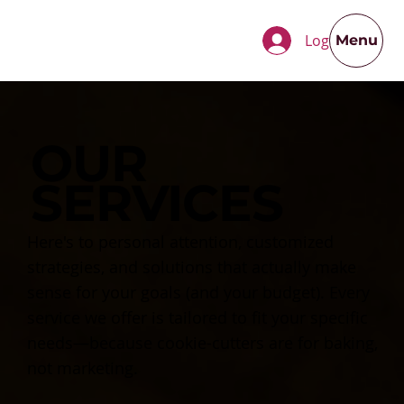
Log In
Menu
OUR
SERVICES
Here's to personal attention, customized
strategies, and solutions that actually make
sense for your goals (and your budget). Every
service we offer is tailored to fit your specific
needs—because cookie-cutters are for baking,
not marketing.