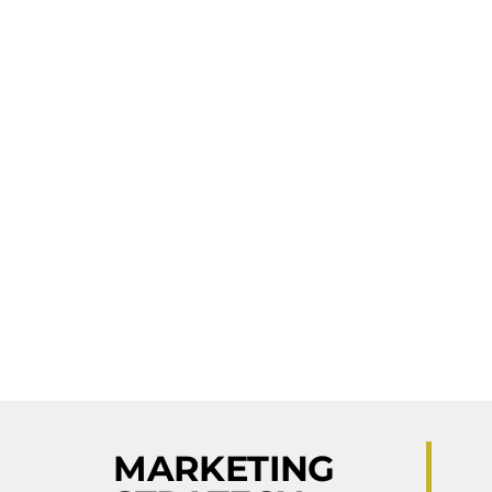
MARKETING