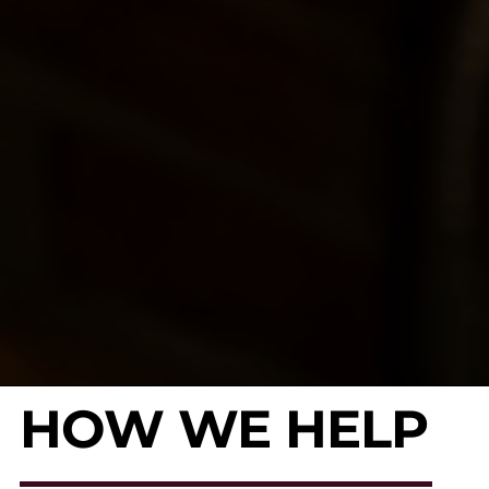
HOW WE HELP