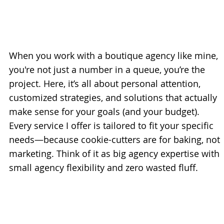
When you work with a boutique agency like mine,
you're not just a number in a queue, you’re the
project. Here, it’s all about personal attention,
customized strategies, and solutions that actually
make sense for your goals (and your budget).
Every service I offer is tailored to fit your specific
needs—because cookie-cutters are for baking, not
marketing. Think of it as big agency expertise with
small agency flexibility and zero wasted fluff.