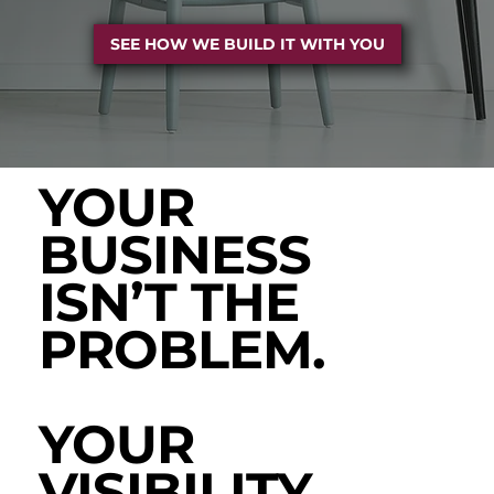
SEE HOW WE BUILD IT WITH YOU
YOUR
BUSINESS
ISN’T THE
PROBLEM.
YOUR
VISIBILITY