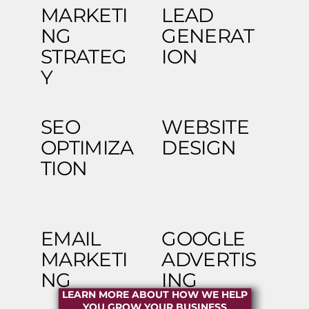
MARKETI
LEAD
NG
GENERAT
STRATEG
ION
Y
SEO
WEBSITE
OPTIMIZA
DESIGN
TION
EMAIL
GOOGLE
MARKETI
ADVERTIS
NG
ING
LEARN MORE ABOUT HOW WE HELP
YOU GROW YOUR BUSINESS