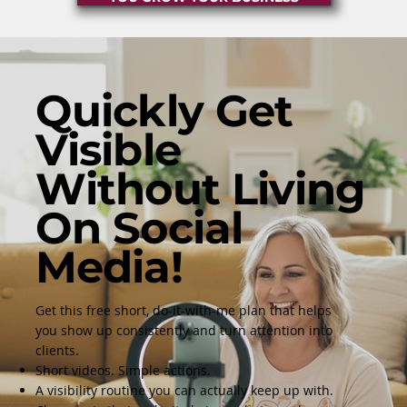
Quickly Get
Visible
Without Living
On Social
Media!
Get this free short, do-it-with-me plan that helps
you show up consistently and turn attention into
clients.
Short videos. Simple actions.
A visibility routine you can actually keep up with.