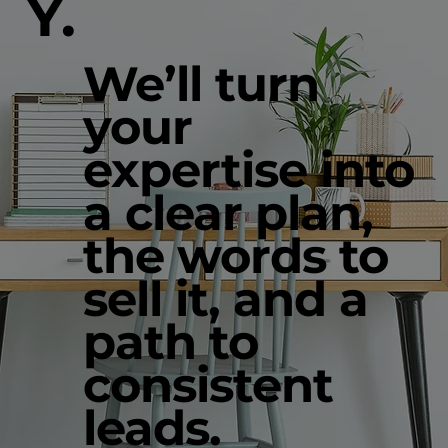
Y.
We’ll turn
your
expertise into
a clear plan,
the words to
sell it, and a
path to
consistent
leads.