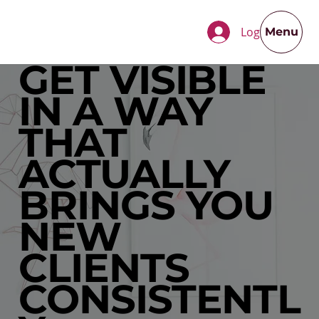
Log In
Menu
GET VISIBLE
IN A WAY
THAT
ACTUALLY
BRINGS YOU
NEW
CLIENTS
CONSISTENTL