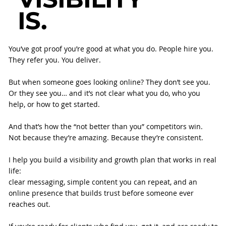
IS.
You’ve got proof you’re good at what you do. People hire you.
They refer you. You deliver.
But when someone goes looking online? They don’t see you.
Or they see you… and it’s not clear what you do, who you
help, or how to get started.
And that’s how the “not better than you” competitors win.
Not because they’re amazing. Because they’re consistent.
I help you build a visibility and growth plan that works in real
life:
clear messaging, simple content you can repeat, and an
online presence that builds trust before someone ever
reaches out.