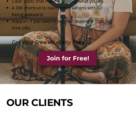
Clear posts that make it obvious what you do.
A DM shortcut to start conversations without
being awkward.
Support if you want it (without making it your full-
time job).
Get Your Free Visability Plan!
Join for Free!
OUR CLIENTS