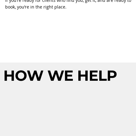
If you’re ready for clients who find you, get it, and are ready to
book, you’re in the right place.
HOW WE HELP