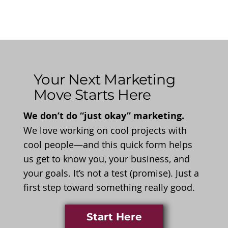
Your Next Marketing
Move Starts Here
We don’t do “just okay” marketing.
We love working on cool projects with
cool people—and this quick form helps
us get to know you, your business, and
your goals. It’s not a test (promise). Just a
first step toward something really good.
Start Here