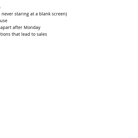
h
re never staring at a blank screen)
euse
l apart after Monday
ions that lead to sales