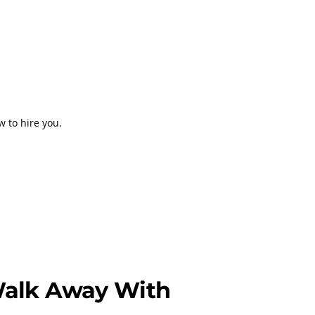
w to hire you.
Walk Away With