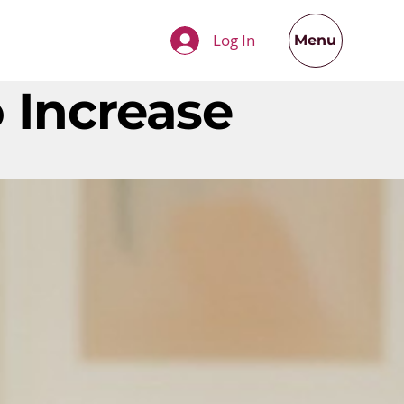
Log In
Menu
 Increase