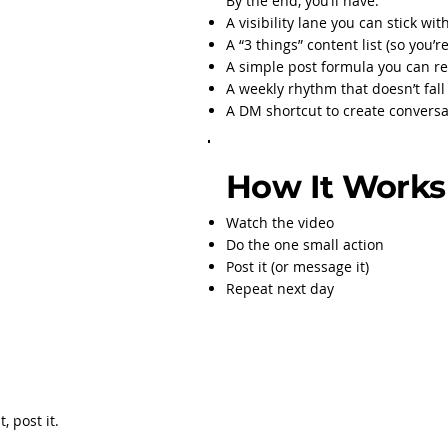
By the end, you’ll have:
A visibility lane you can stick wit
A “3 things” content list (so you’
A simple post formula you can r
A weekly rhythm that doesn’t fal
A DM shortcut to create conversat
How It Works
Watch the video
Do the one small action
Post it (or message it)
Repeat next day
, post it.