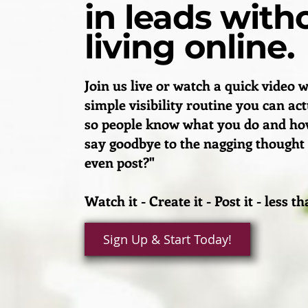
in leads with
living online.
Join us live or watch a quick video w
simple visibility routine you can ac
so people know what you do and how
say goodbye to the nagging thought
even post?"
Watch it - Create it - Post it - less 
Sign Up & Start Today!