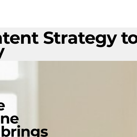
tent Strategy to
y
e
ine
 brings