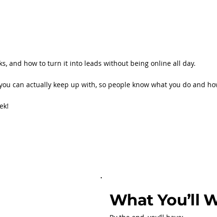
s, and how to turn it into leads without being online all day.
ine you can actually keep up with, so people know what you do and ho
eek!
What You’ll 