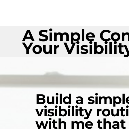
A Simple Con
Your Visibilit
Build a simpl
visibility rout
with me that