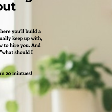
out
here you’ll build a
tually keep up with,
 to hire you. And
 "what should I
than 20 mintues!