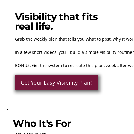
Visibility that fits
real life.
Grab the weekly plan that tells you what to post, why it work
In a few short videos, you’ll build a simple visibility rout
BONUS: Get the system to recreate this plan, week after w
Get Your Easy Visibility Plan!
Who It's For