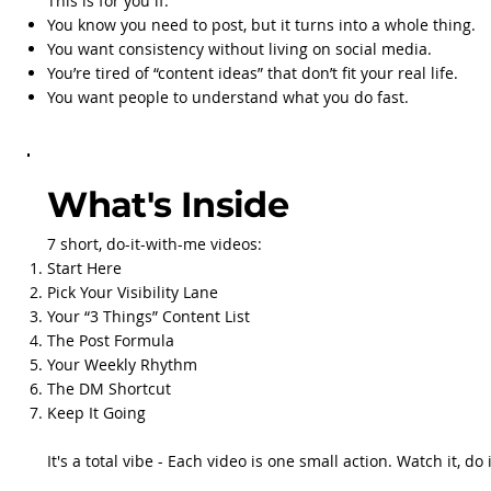
This is for you if:
You know you need to post, but it turns into a whole thing.
You want consistency without living on social media.
You’re tired of “content ideas” that don’t fit your real life.
You want people to understand what you do fast.
What's Inside
7 short, do-it-with-me videos:
Start Here
Pick Your Visibility Lane
Your “3 Things” Content List
The Post Formula
Your Weekly Rhythm
The DM Shortcut
Keep It Going
It's a total vibe - Each video is one small action. Watch it, do it